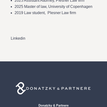
2025 Assistant Attorney, Plesner Law firm
2025 Master of law, University of Copenhagen
2019 Law student, Plesner Law firm
Linkedin
Donatzky & Partnere