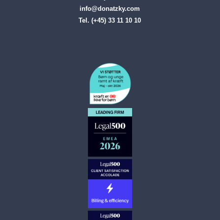
info@donatzky.com
Tel. (+45) 33 11 10 10