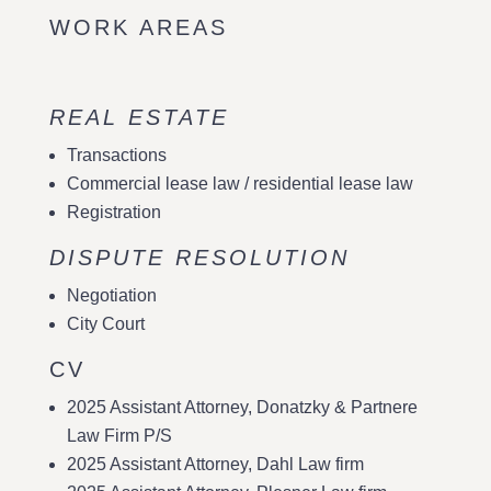
WORK AREAS
REAL ESTATE
Transactions
Commercial lease law / residential lease law
Registration
DISPUTE RESOLUTION
Negotiation
City Court
CV
2025 Assistant Attorney, Donatzky & Partnere
Law Firm P/S
2025 Assistant Attorney, Dahl Law firm