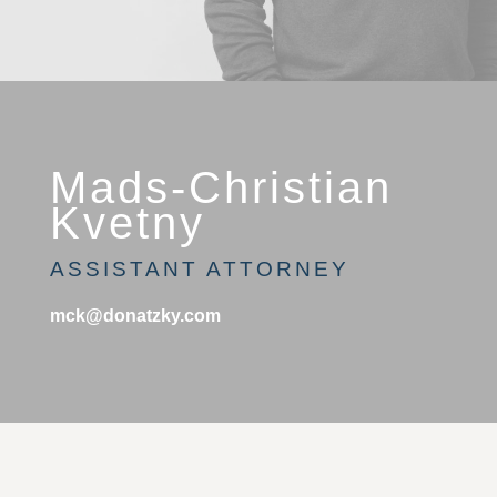
Mads-Christian
Kvetny
ASSISTANT ATTORNEY
mck@donatzky.com